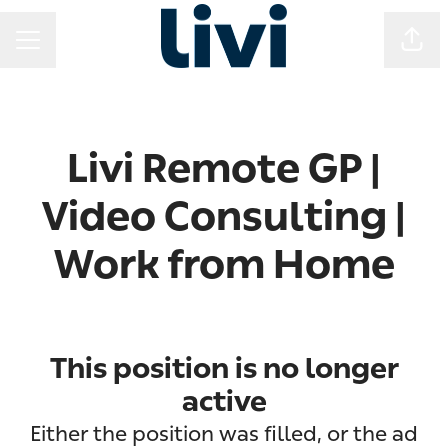
Shar
CAREER MENU
Livi Remote GP |
Video Consulting |
Work from Home
This position is no longer
active
Either the position was filled, or the ad