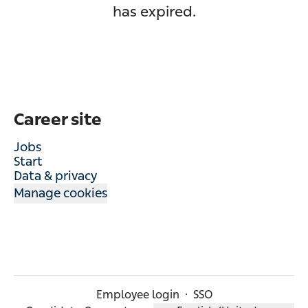
has expired.
Career site
Jobs
Start
Data & privacy
Manage cookies
Employee login
·
SSO